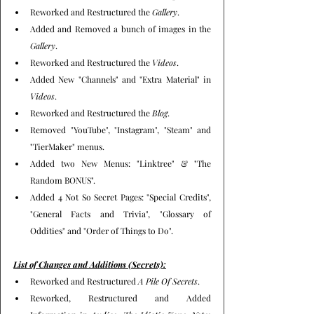
Reworked and Restructured the 
Gallery
.
Added and Removed a bunch of images in the 
Gallery
.
Reworked and Restructured the 
Videos
.
Added New "Channels" and "Extra Material" in 
Videos
.
Reworked and Restructured the 
Blog
.
Removed "YouTube", "Instagram", "Steam" and 
"TierMaker" menus.
Added two New Menus: "Linktree" & "The 
Random BONUS".
Added 4 Not So Secret Pages: "Special Credits", 
"General Facts and Trivia", "Glossary of 
Oddities" and "Order of Things to Do".
List of Changes and Additions (Secrets):
Reworked and Restructured 
A Pile Of Secrets
.
Reworked, Restructured and Added 