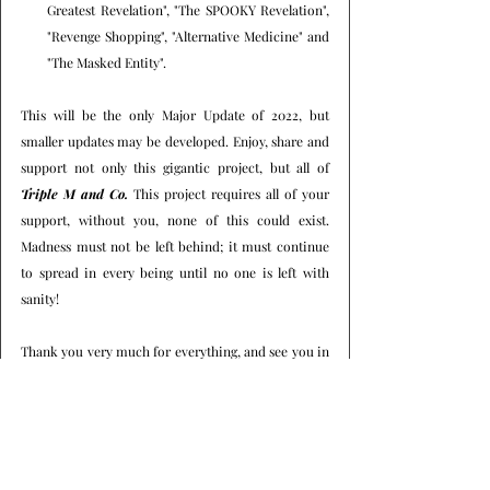
Greatest Revelation", "The SPOOKY Revelation", 
"Revenge Shopping", "Alternative Medicine" and 
"The Masked Entity".
This will be the only Major Update of 2022, but 
smaller updates may be developed. Enjoy, share and 
support not only this gigantic project, but all of 
Triple M and Co.
 This project requires all of your 
support, without you, none of this could exist. 
Madness must not be left behind; it must continue 
to spread in every being until no one is left with 
sanity!
Thank you very much for everything, and see you in 
the next minor or major project.
Best regards, Triple M