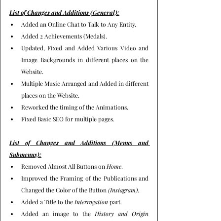
List of Changes and Additions (General):
Added an Online Chat to Talk to Any Entity.
Added 2 Achievements (Medals).
Updated, Fixed and Added Various Video and 
Image Backgrounds in different places on the 
Website.
Multiple Music Arranged and Added in different 
places on the Website.
Reworked the timing of the Animations.
Fixed Basic SEO for multiple pages.
List of Changes and Additions (Menus and 
Submenus):
Removed Almost All Buttons on 
Home
.
Improved the Framing of the Publications and 
Changed the Color of the Button 
(Instagram)
.
Added a Title to the 
Interrogation
 part.
Added an image to the 
History and Origin