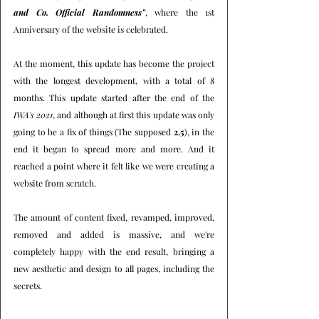
and Co. Official Randomness"
, where the 1st 
Anniversary of the website is celebrated.
At the moment, this update has become the project 
with the longest development, with a total of 8 
months. This update started after the end of the 
IWA's 2021
, and although at first this update was only 
going to be a fix of things (The supposed 
2.5
), in the 
end it began to spread more and more. And it 
reached a point where it felt like we were creating a 
website from scratch.
The amount of content fixed, revamped, improved, 
removed and added is massive, and we're 
completely happy with the end result, bringing a 
new aesthetic and design to all pages, including the 
secrets.