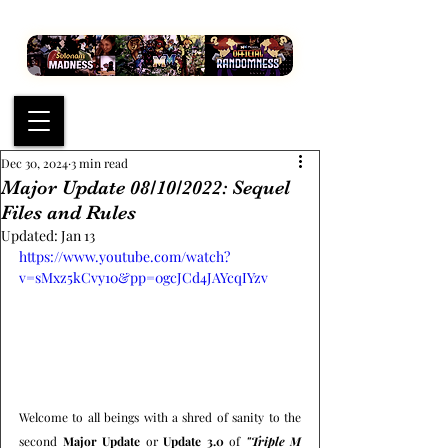
Dec 30, 2024
3 min read
Major Update 08/10/2022: Sequel
Files and Rules
Updated:
Jan 13
https://www.youtube.com/watch?
v=sMxz5kCvy10&pp=0gcJCd4JAYcqIYzv
Welcome to all beings with a shred of sanity to the 
second 
Major Update
 or 
Update 3.0
 of 
"Triple M 