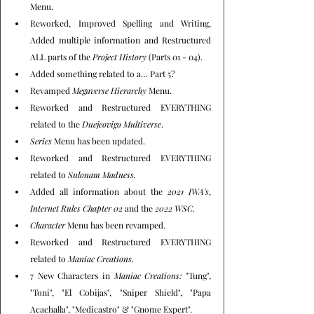
Menu.
Reworked, Improved Spelling and Writing, 
Added multiple information and Restructured 
ALL parts of the 
Project History
 (Parts 01 - 04).
Added something related to a… Part 5?
Revamped 
Megaverse Hierarchy
 Menu.
Reworked and Restructured EVERYTHING 
related to the 
Duejeovigo Multiverse
.
Series
 Menu has been updated.
Reworked and Restructured EVERYTHING 
related to 
Sulonam Madness.
Added all information about the 
2021 IWA's
, 
Internet Rules Chapter 02
 and the 
2022 WSC.
Character
 Menu has been revamped.
Reworked and Restructured EVERYTHING 
related to 
Maniac Creations.
7 New Characters in 
Maniac Creations:
 "Tung", 
"Toni", "El Cobijas", "Sniper Shield", "Papa 
Acachalla", "Medicastro" & "Gnome Expert".