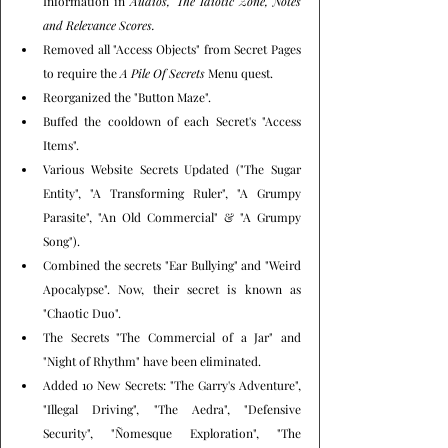
Information in 
Audios, The Idiotic Zone, Notes 
and Relevance Scores.
Removed all "Access Objects" from Secret Pages 
to require the 
A Pile Of Secrets
 Menu quest.
Reorganized the "Button Maze".
Buffed the cooldown of each Secret's "Access 
Items".
Various Website Secrets Updated ("The Sugar 
Entity", "A Transforming Ruler", "A Grumpy 
Parasite", "An Old Commercial" & "A Grumpy 
Song").
Combined the secrets "Ear Bullying" and "Weird 
Apocalypse". Now, their secret is known as 
"Chaotic Duo".
The Secrets "The Commercial of a Jar" and 
"Night of Rhythm" have been eliminated.
Added 10 New Secrets: "The Garry's Adventure", 
"Illegal Driving", "The Aedra", "Defensive 
Security", "Ñomesque Exploration", "The 