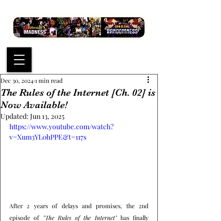
Dec 30, 2024
1 min read
The Rules of the Internet [Ch. 02] is
Now Available!
Updated:
Jun 13, 2025
https://www.youtube.com/watch?
v=Xum3YL0hPPE&t=117s
After 2 years of delays and promises, the 2nd 
episode of 
"The Rules of the Internet"
 has finally 